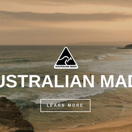
USTRALIAN MA
LEARN MORE