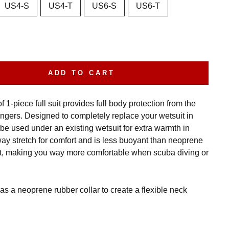
US4-S
US4-T
US6-S
US6-T
ADD TO CART
 1-piece full suit provides full body protection from the
ingers. Designed to completely replace your wetsuit in
be used under an existing wetsuit for extra warmth in
way stretch for comfort and is less buoyant than neoprene
t, making you way more comfortable when scuba diving or
as a neoprene rubber collar to create a flexible neck