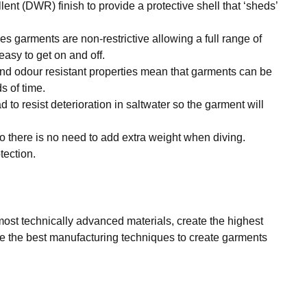
ent (DWR) finish to provide a protective shell that ‘sheds’
es garments are non-restrictive allowing a full range of
asy to get on and off.
and odour resistant properties mean that garments can be
s of time.
to resist deterioration in saltwater so the garment will
o there is no need to add extra weight when diving.
tection.
ost technically advanced materials, create the highest
ize the best manufacturing techniques to create garments