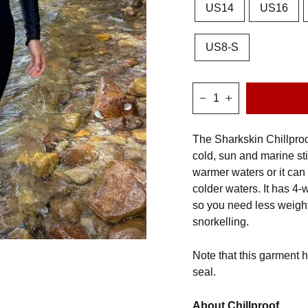
US14
US16
US8-S
−
+
The Sharkskin Chillproof
cold, sun and marine st
warmer waters or it can 
colder waters. It has 4-
so you need less weigh
snorkelling.
Note that this garment h
seal.
About Chillproof