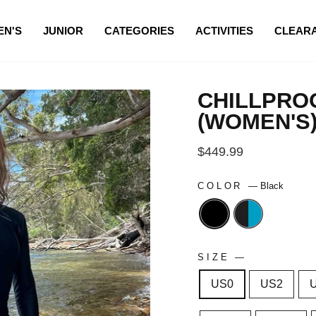
N'S
JUNIOR
CATEGORIES
ACTIVITIES
CLEAR
CHILLPROO
(WOMEN'S
Regular
$449.99
price
COLOR
—
Black
SIZE
—
US0
US2