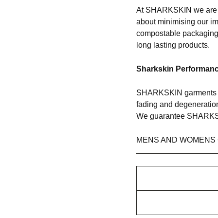
At SHARKSKIN we are pa
about minimising our i
compostable packaging 
long lasting products.
Sharkskin Performan
SHARKSKIN garments co
fading and degeneration 
We guarantee SHARKSKI
MENS AND WOMENS 