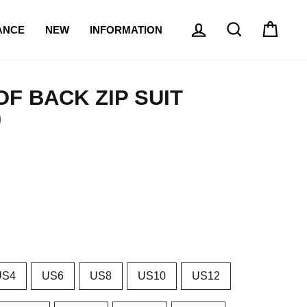
{{currency}}{{discount}}
LOG IN
SEARCH
CAR
undefined
ANCE
NEW
INFORMATION
View Cart
F BACK ZIP SUIT
)
US4
US6
US8
US10
US12