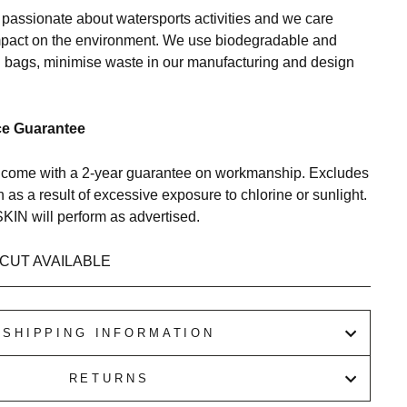
ssionate about watersports activities and we care
mpact on the environment. We use biodegradable and
bags, minimise waste in our manufacturing and design
ce Guarantee
me with a 2-year guarantee on workmanship. Excludes
as a result of excessive exposure to chlorine or sunlight.
N will perform as advertised.
CUT AVAILABLE
SHIPPING INFORMATION
RETURNS