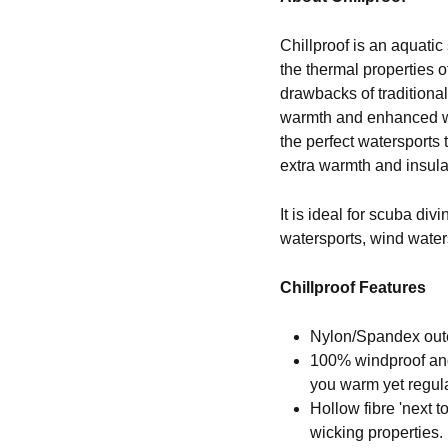
Chillproof is an aquatic
the thermal properties 
drawbacks of traditional
warmth and enhanced win
the perfect watersports
extra warmth and insula
It is ideal for scuba div
watersports, wind water
Chillproof Features
Nylon/Spandex outer
100% windproof and
you warm yet regul
Hollow fibre 'next t
wicking properties.