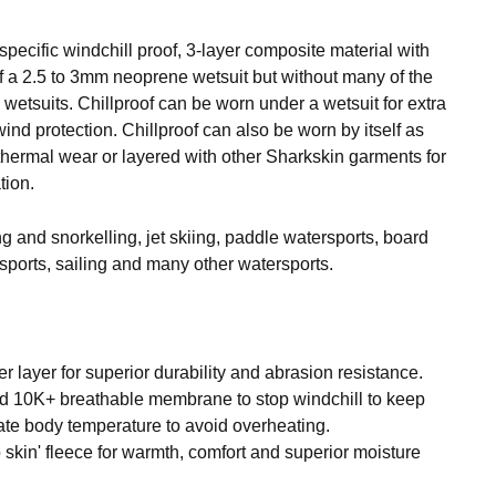
 specific windchill proof, 3-layer composite material with
of a 2.5 to 3mm neoprene wetsuit but without many of the
 wetsuits. Chillproof can be worn under a wetsuit for extra
d protection. Chillproof can also be worn by itself as
 thermal wear or layered with other Sharkskin garments for
tion.
ing and snorkelling, jet skiing, paddle watersports, board
sports, sailing and many other watersports.
 layer for superior durability and abrasion resistance.
 10K+ breathable membrane to stop windchill to keep
ate body temperature to avoid overheating.
o skin' fleece for warmth, comfort and superior moisture