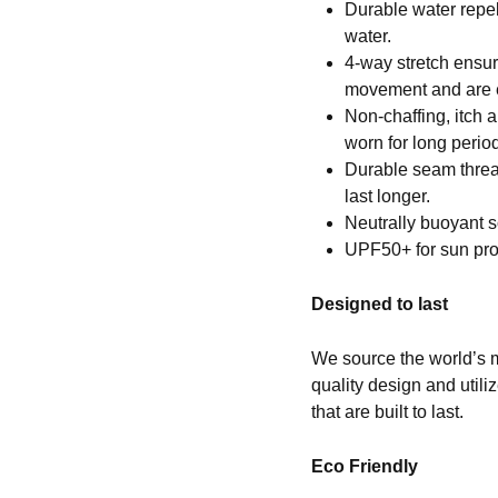
Durable water repell
water.
4-way stretch ensur
movement and are e
Non-chaffing, itch 
worn for long period
Durable seam thread 
last longer.
Neutrally buoyant s
UPF50+ for sun pro
Designed to last
We source the world’s m
quality design and util
that are built to last.
Eco Friendly