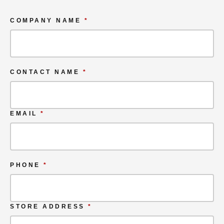
COMPANY NAME
*
CONTACT NAME
*
EMAIL
*
PHONE
*
STORE ADDRESS
*