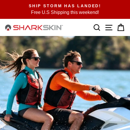
Skip
SHIP STORM HAS LANDED!
to
Free U.S Shipping this weekend!
Pause
content
slideshow
SEARCH
SITE N
C
SHARKSKIN
USA