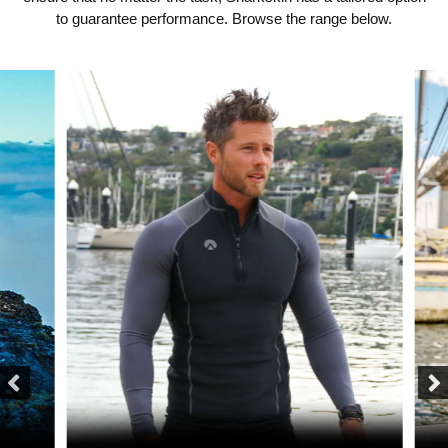
to guarantee performance. Browse the range below.