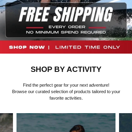
SHOP BY ACTIVITY
Find the perfect gear for your next adventure!
Browse our curated selection of products tailored to your
favorite activities.